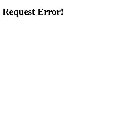
Request Error!