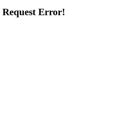
Request Error!