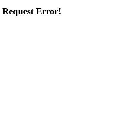
Request Error!