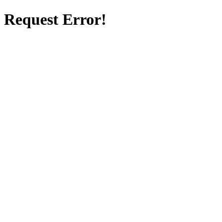
Request Error!