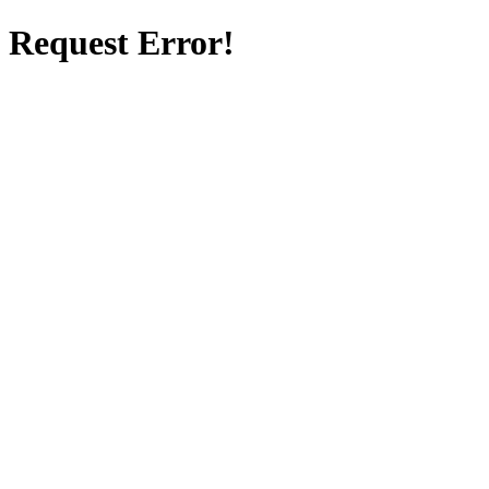
Request Error!