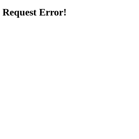
Request Error!